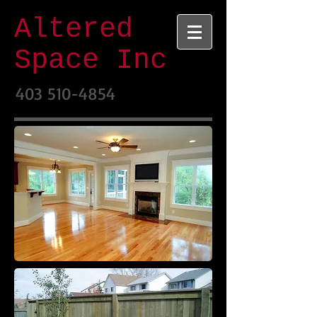
Altered
Space Inc
403 510-4854